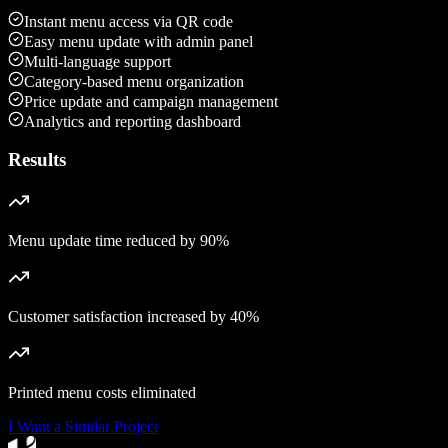
Instant menu access via QR code
Easy menu update with admin panel
Multi-language support
Category-based menu organization
Price update and campaign management
Analytics and reporting dashboard
Results
Menu update time reduced by 90%
Customer satisfaction increased by 40%
Printed menu costs eliminated
I Want a Similar Project