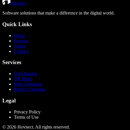
Hovnect
Software solutions that make a difference in the digital world.
Quick Links
Home
Projects
About
Contact
Services
Özel Yazılım
QR Menü
Web Geliştirme
Mobil Uygulama
Legal
Privacy Policy
Terms of Use
©
2026
Hovnect.
All rights reserved.