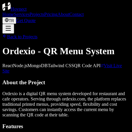
Hovnect
Home
Services
Projects
Pricing
About
Contact
Get Quote
TR
Back to Projects
Ordexio - QR Menu System
React
Node.js
MongoDB
Tailwind CSS
QR Code API
Visit Live
Site
About the Project
Ordexio is a digital QR menu system developed for restaurant and
cafe operators. Serving through ordexio.com, the platform replaces
traditional printed menus, providing speed, flexibility and cost
savings. Customers can instantly access the current menu by
scanning the QR code at their table.
Features