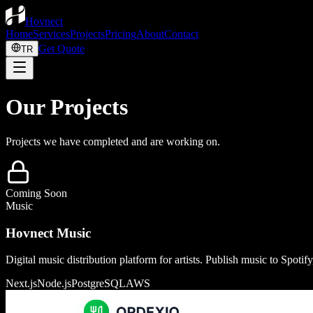
Hovnect
Home
Services
Projects
Pricing
About
Contact
Get Quote
TR
Our Projects
Projects we have completed and are working on.
Coming Soon
Music
Hovnect Music
Digital music distribution platform for artists. Publish music to Spoti
Next.js
Node.js
PostgreSQL
AWS