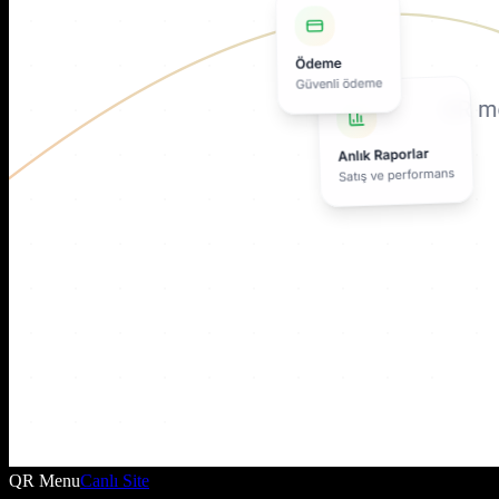
QR Menu
Canlı Site