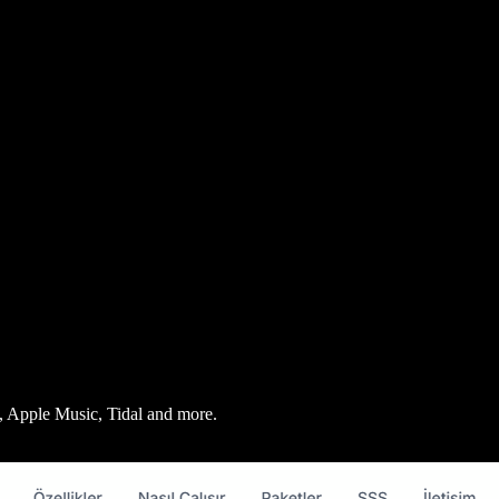
fy, Apple Music, Tidal and more.