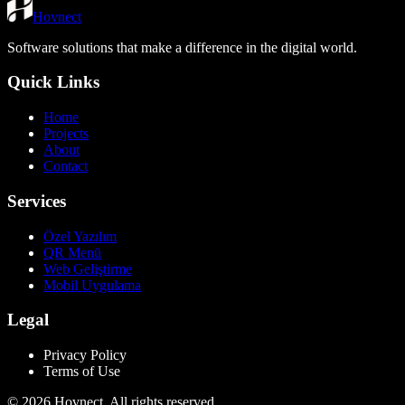
Hovnect
Software solutions that make a difference in the digital world.
Quick Links
Home
Projects
About
Contact
Services
Özel Yazılım
QR Menü
Web Geliştirme
Mobil Uygulama
Legal
Privacy Policy
Terms of Use
©
2026
Hovnect.
All rights reserved.