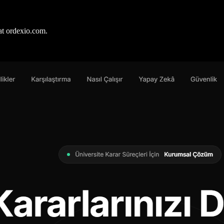
at ordexio.com.