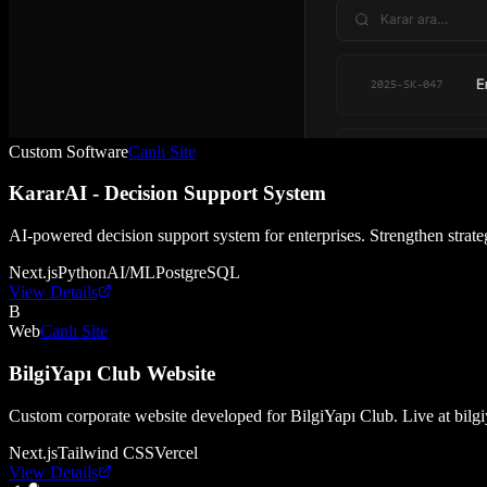
Custom Software
Canlı Site
KararAI - Decision Support System
AI-powered decision support system for enterprises. Strengthen strate
Next.js
Python
AI/ML
PostgreSQL
View Details
B
Web
Canlı Site
BilgiYapı Club Website
Custom corporate website developed for BilgiYapı Club. Live at bilg
Next.js
Tailwind CSS
Vercel
View Details