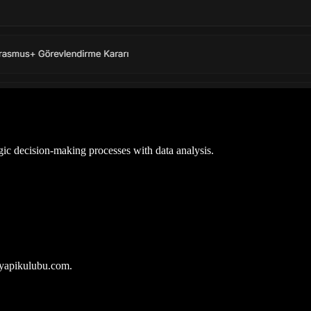
gic decision-making processes with data analysis.
iyapikulubu.com.