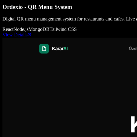
Ordexio - QR Menu System
Digital QR menu management system for restaurants and cafes. Live 
React
Node.js
MongoDB
Tailwind CSS
View Details